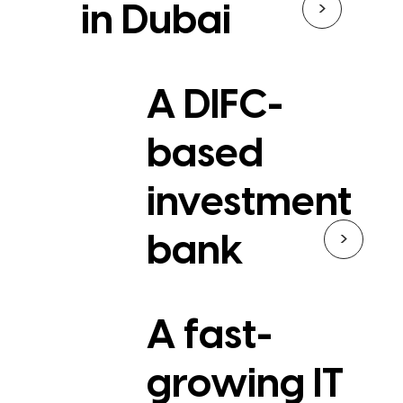
>
in Dubai
A DIFC-
based
investment
>
bank
A fast-
growing IT