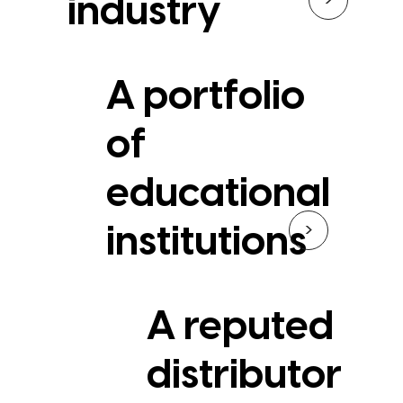
industry
A portfolio
of
educational
>
institutions
A reputed
distributor