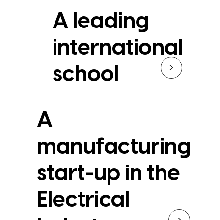
A leading
international
>
school
A
manufacturing
start-up in the
Electrical
>