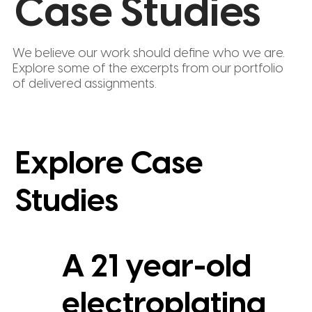
Case Studies
We believe our work should define who we are.
Explore some of the excerpts from our portfolio
of delivered assignments.
Explore Case
Studies
A 21 year-old
electroplating