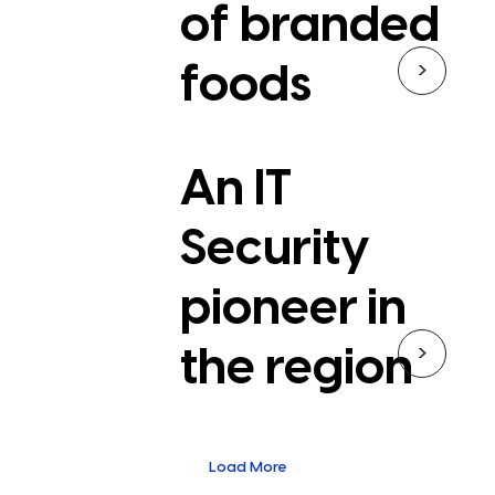
of branded
>
foods
An IT
Security
pioneer in
>
the region
Load More