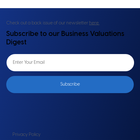
Check out a back issue of our newsletter
here.
Subscribe to our Business Valuations
Digest
Subscribe
Privacy Policy