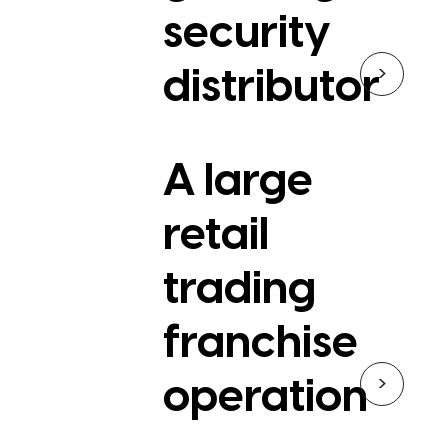
security
>
distributor
A large
retail
trading
franchise
>
operation