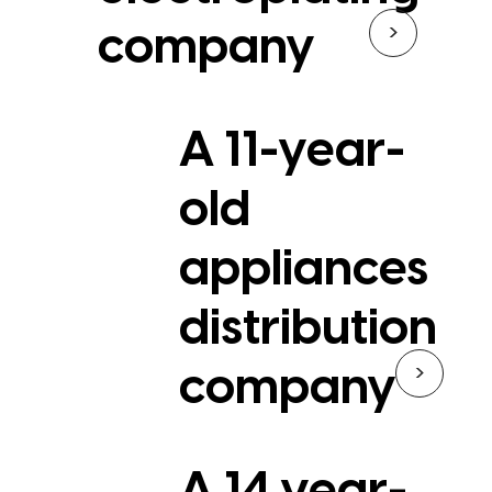
>
company
A 11-year-
old
appliances
distribution
>
company