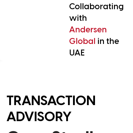
Collaborating
with
Andersen
Global
in the
UAE
TRANSACTION
ADVISORY