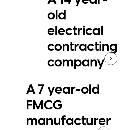
A 14 year-
old
electrical
contracting
>
company
A 7 year-old
FMCG
manufacturer