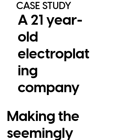
CASE STUDY
A 21 year-
old
electroplat
ing
View Case Study
company
Making the
seemingly