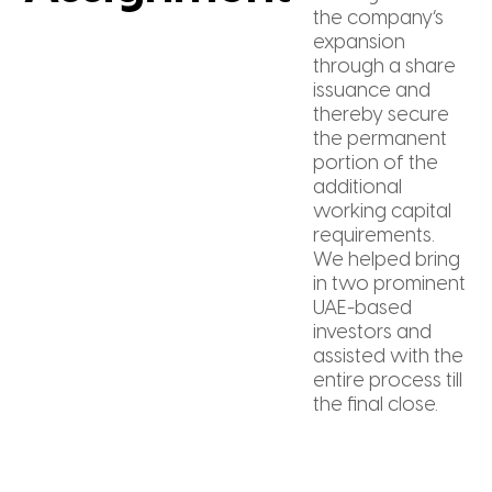
the company’s
expansion
through a share
issuance and
thereby secure
the permanent
portion of the
additional
working capital
requirements.
We helped bring
in two prominent
UAE-based
investors and
assisted with the
entire process till
the final close.