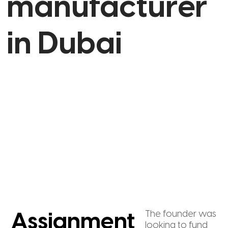
manufacturer
in Dubai
The founder was
Assignment
looking to fund