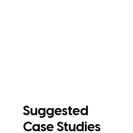
Suggested
Case Studies