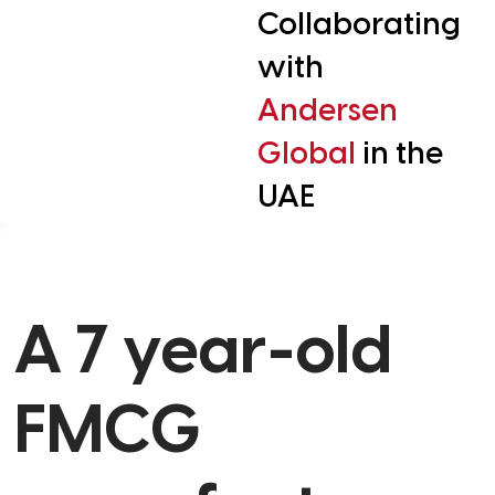
Collaborating
with
Andersen
Global
in the
UAE
A 7 year-old
FMCG