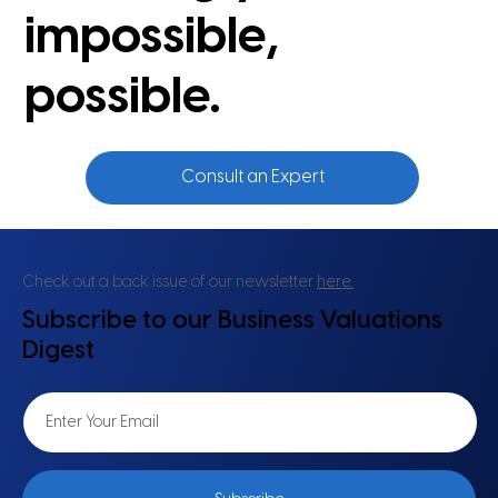
impossible,
possible.
Consult an Expert
Check out a back issue of our newsletter
here.
Subscribe to our Business Valuations
Digest