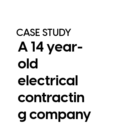
CASE STUDY
A 14 year-
old
electrical
contractin
View Case Study
g company