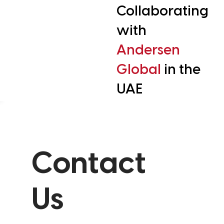
Collaborating
with
Andersen
Global
in the
UAE
Contact
Us