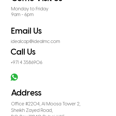
Monday to Friday
9am - 6pm
Email Us
idealcap@idealmc.com
Call Us
+971 4 3586906
Address
Office #2204, Al Moosa Tower 2,
Sheikh Zayed Road,