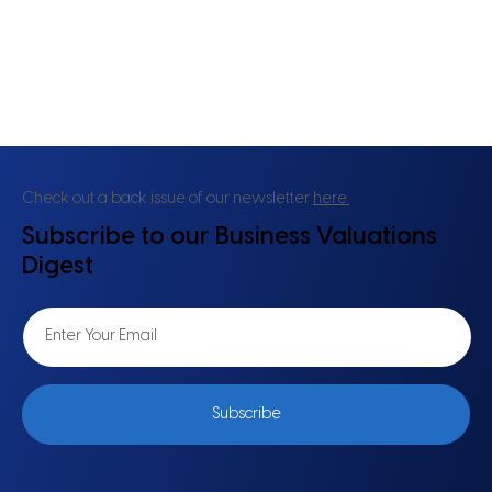
Check out a back issue of our newsletter
here.
Subscribe to our Business Valuations
Digest
Subscribe