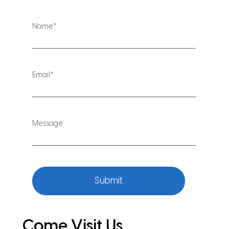
Submit
Come Visit Us