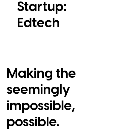
Startup:
Edtech
View Case Study
Making the
seemingly
impossible,
possible.