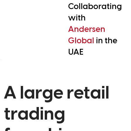
Collaborating
with
Andersen
Global
in the
UAE
A large retail
trading