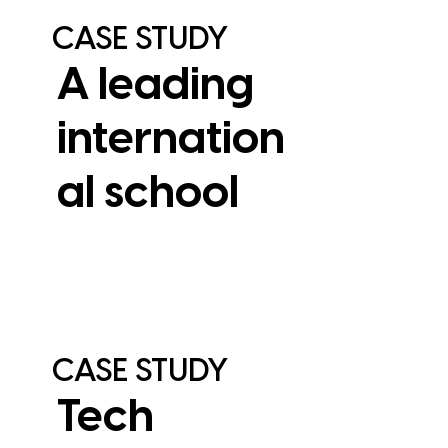
CASE STUDY
A leading
internation
al school
View Case Study
CASE STUDY
Tech