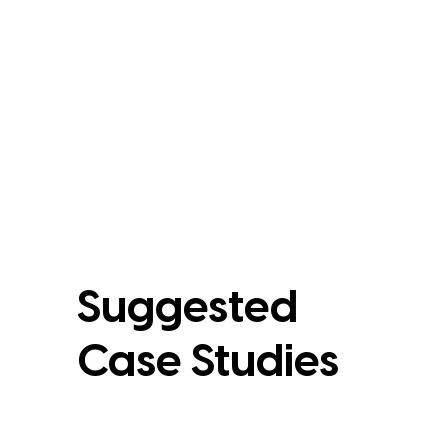
Suggested
Case Studies