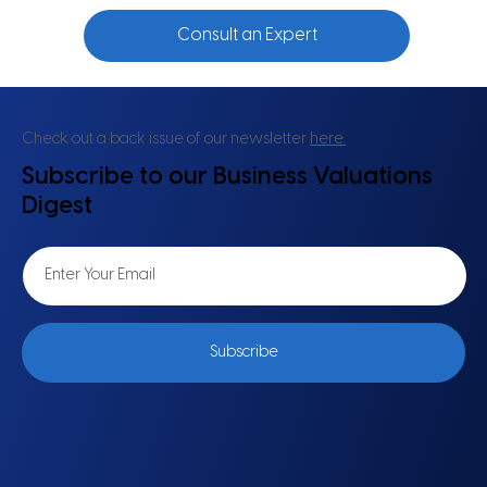
Consult an Expert
Check out a back issue of our newsletter
here.
Subscribe to our Business Valuations
Digest
Subscribe