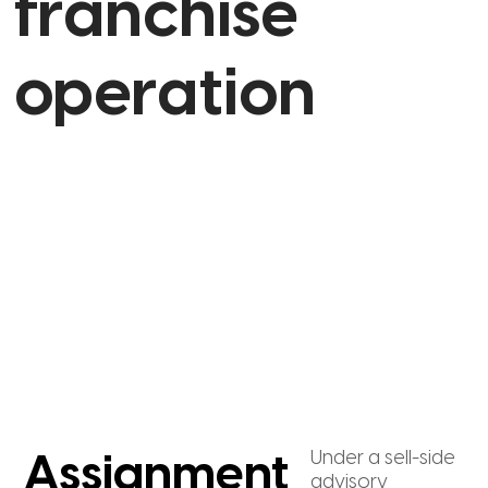
franchise
operation
Under a sell-side
Assignment
advisory