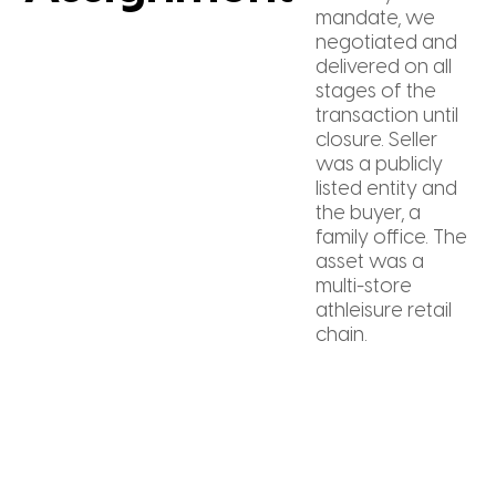
mandate, we
negotiated and
delivered on all
stages of the
transaction until
closure. Seller
was a publicly
listed entity and
the buyer, a
family office. The
asset was a
multi-store
athleisure retail
chain.