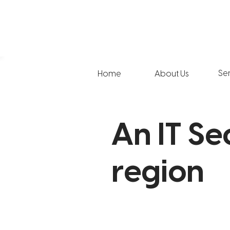
Se
Home
About Us
An IT Se
region