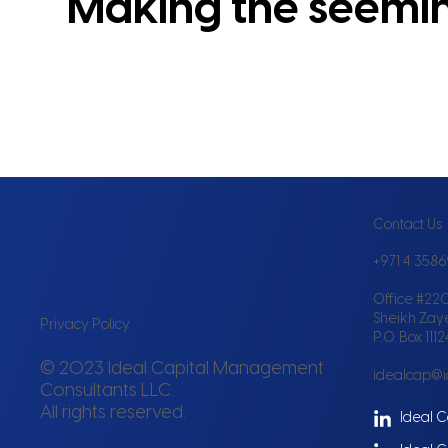
Making the seeming
Contact Us
+971 4 358
Office #220
Sheikh Zay
Privacy Policy
P.O. Box 111
© 2023 Ideal Capital Management
idealcap@
Consultants LLC.
All rights reserved.
Ideal C