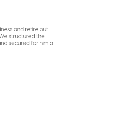
iness and retire but
 We structured the
nd secured for him a