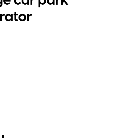
ge car park
rator
e Study