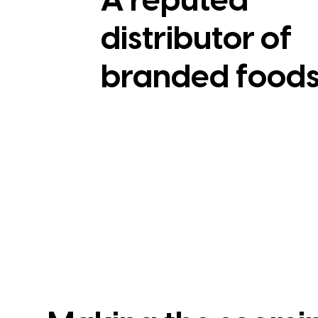
A reputed
distributor of
branded food
View Case Study