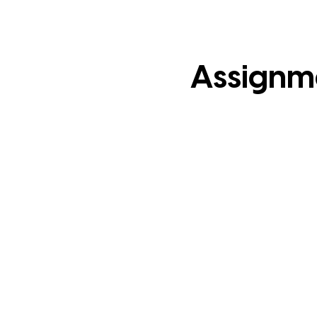
Assignm