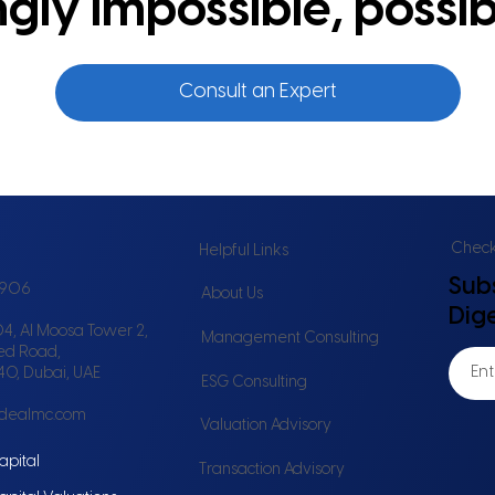
ly impossible, possib
Consult an Expert
Check 
Helpful Links
Sub
6906
About Us
Dig
4, Al Moosa Tower 2,
Management Consulting
ed Road,
240, Dubai, UAE
ESG Consulting
idealmc.com
Valuation Advisory
apital
Transaction Advisory