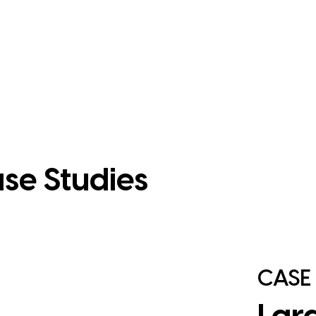
se Studies
CASE