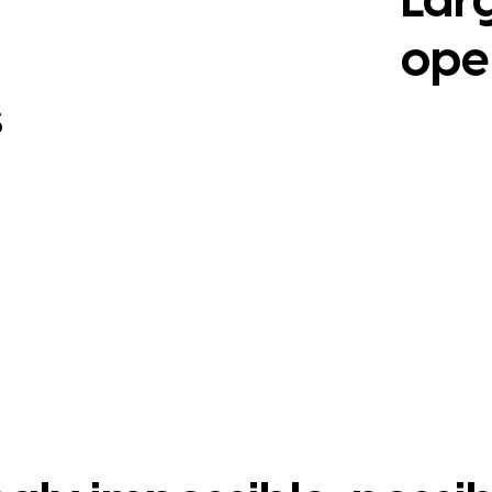
Lar
ope
s
View Cas