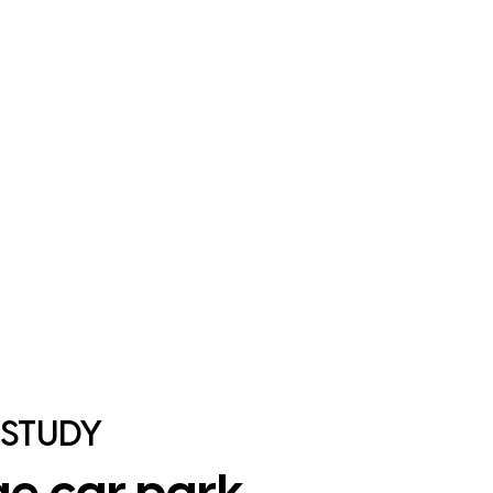
 STUDY