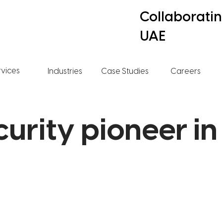
Collaborati
UAE
rvices
Industries
Case Studies
Careers
curity pioneer in