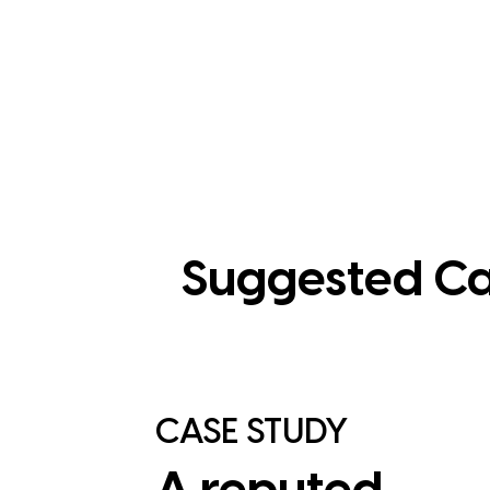
Suggested Ca
CASE STUDY