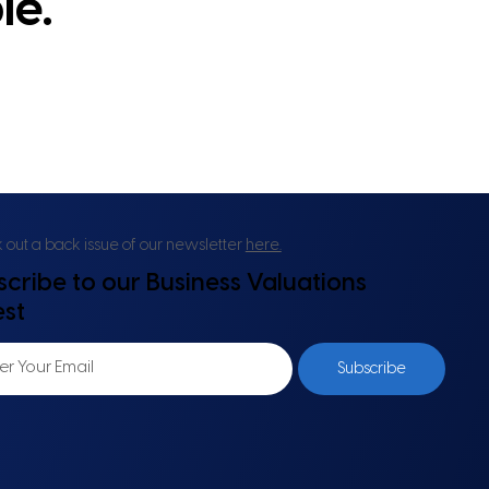
le.
out a back issue of our newsletter
here.
scribe to our Business Valuations
est
Subscribe