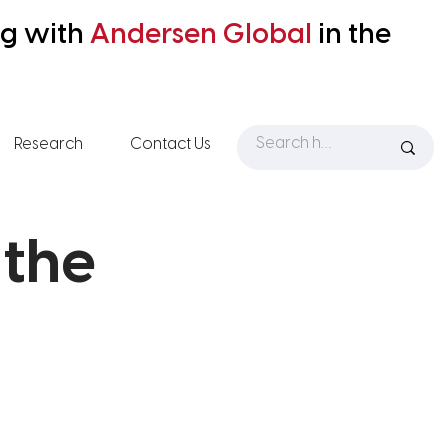
ng with
Andersen
Global
in the
Research
Contact Us
 the