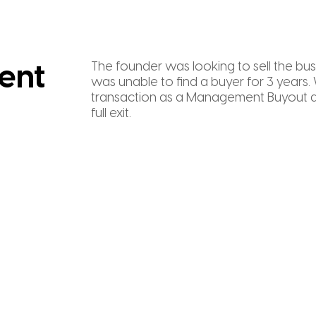
The founder was looking to sell the bus
ent
was unable to find a buyer for 3 years.
transaction as a Management Buyout a
full exit.