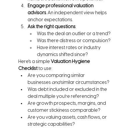
Engage professional valuation 
advisors
. An independent view helps 
anchor expectations.
Ask the right questions
:
Was the deal an outlier or a trend?
Was there distress or compulsion?
Have interest rates or industry 
dynamics shifted since?
Here's a simple 
Valuation Hygiene 
Checklist
 to use:
Are you comparing similar 
businesses 
and
 similar circumstances?
Was debt included or excluded in the 
deal multiple you’re referencing?
Are growth prospects, margins, and 
customer stickiness comparable?
Are you valuing assets, cash flows, or 
strategic capabilities?