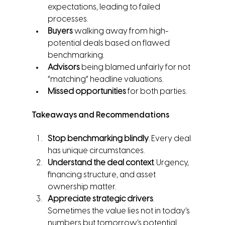
expectations, leading to failed 
processes.
Buyers
 walking away from high-
potential deals based on flawed 
benchmarking.
Advisors
 being blamed unfairly for not 
“matching” headline valuations.
Missed opportunities
 for both parties.
Takeaways and Recommendations
Stop benchmarking blindly
. Every deal 
has unique circumstances.
Understand the deal context
. Urgency, 
financing structure, and asset 
ownership matter.
Appreciate strategic drivers
. 
Sometimes the value lies not in today’s 
numbers but tomorrow’s potential.