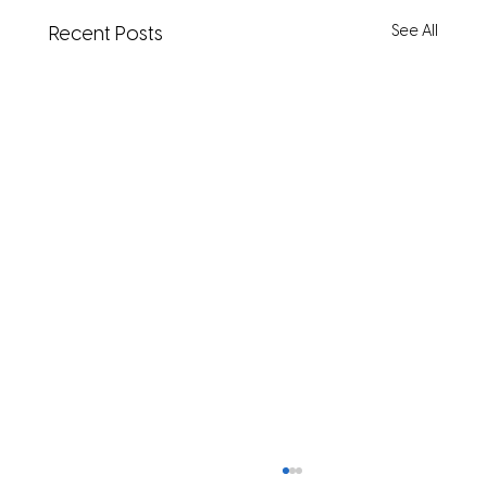
See All
Recent Posts