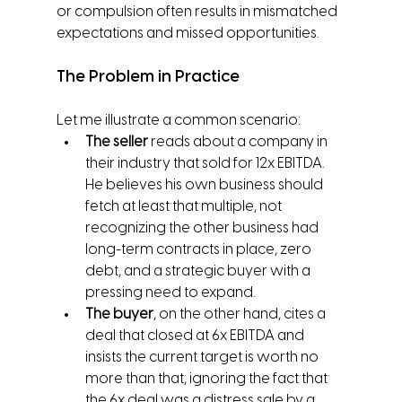
or compulsion often results in mismatched 
expectations and missed opportunities.
The Problem in Practice
Let me illustrate a common scenario:
The seller
 reads about a company in 
their industry that sold for 12x EBITDA. 
He believes his own business should 
fetch at least that multiple, not 
recognizing the other business had 
long-term contracts in place, zero 
debt, and a strategic buyer with a 
pressing need to expand.
The buyer
, on the other hand, cites a 
deal that closed at 6x EBITDA and 
insists the current target is worth no 
more than that, ignoring the fact that 
the 6x deal was a distress sale by a 