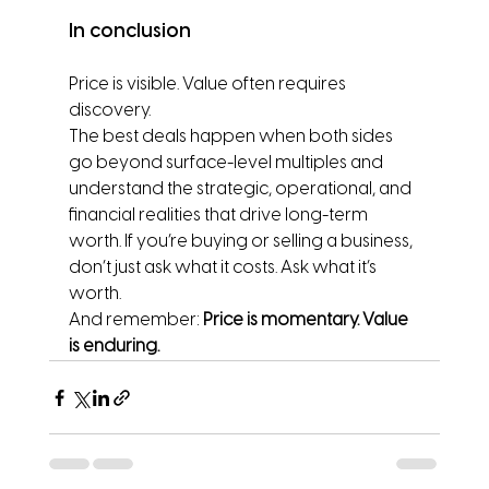
In conclusion
Price is visible. Value often requires 
discovery.
The best deals happen when both sides 
go beyond surface-level multiples and 
understand the strategic, operational, and 
financial realities that drive long-term 
worth. If you’re buying or selling a business, 
don’t just ask what it costs. Ask what it’s 
worth.
And remember: 
Price is momentary. Value 
is enduring.