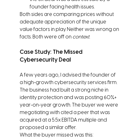
founder facing health issues.
Both sides are comparing prices without 
adequate appreciation of the unique 
value factors in play. Neither was wrong on 
facts. Both were off on 
context
.
Case Study: The Missed 
Cybersecurity Deal
A few years ago, I advised the founder of 
a high-growth cybersecurity services firm. 
The business had built a strong niche in 
identity protection and was posting 60%+ 
year-on-year growth. The buyer we were 
megotiating with cited a peer that was 
acquired at a 5.5x EBITDA multiple and 
proposed a similar offer.
What the buyer missed was this: