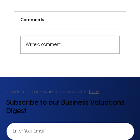
Comments
Write a comment...
Same Profits, Different Risks: Why
Asset Structure Changes Valuation
Check out a back issue of our newsletter
here.
Subscribe to our Business Valuations
Digest