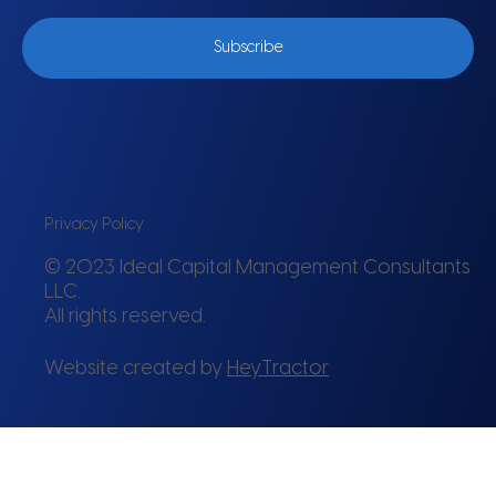
Subscribe
Privacy Policy
© 2023 Ideal Capital Management Consultants
LLC.
All rights reserved.
Website created by
HeyTractor