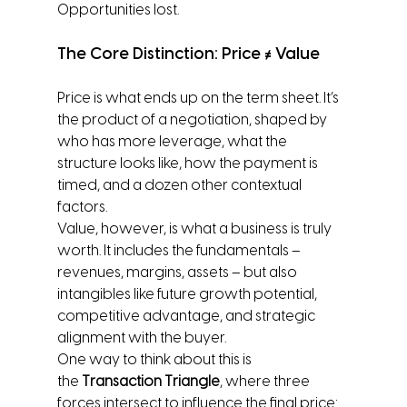
Opportunities lost.
The Core Distinction: Price ≠ Value
Price is what ends up on the term sheet. It’s 
the product of a negotiation, shaped by 
who has more leverage, what the 
structure looks like, how the payment is 
timed, and a dozen other contextual 
factors.
Value, however, is what a business is truly 
worth. It includes the fundamentals – 
revenues, margins, assets – but also 
intangibles like future growth potential, 
competitive advantage, and strategic 
alignment with the buyer.
One way to think about this is 
the 
Transaction Triangle
, where three 
forces intersect to influence the final price: