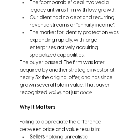
The “comparable” deal involved a 
legacy antivirus firm with low growth.
Our client had no debt and recurring 
revenue streams or “annuity income”.
The market for identity protection was 
expanding rapidly, with large 
enterprises actively acquiring 
specialized capabilities.
The buyer passed. The firm was later 
acquired by another strategic investor at 
nearly 3x the original offer, and has since 
grown several fold in value. That buyer 
recognized 
value
, not just 
price
.
Why It Matters
Failing to appreciate the difference 
between price and value results in:
Sellers
 holding unrealistic 