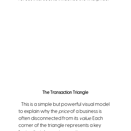
The Transaction Triangle
   This is a simple but powerful visual model 
to explain why the 
price
 of a business is 
often disconnected from its 
value
. Each 
corner of the triangle represents a key 