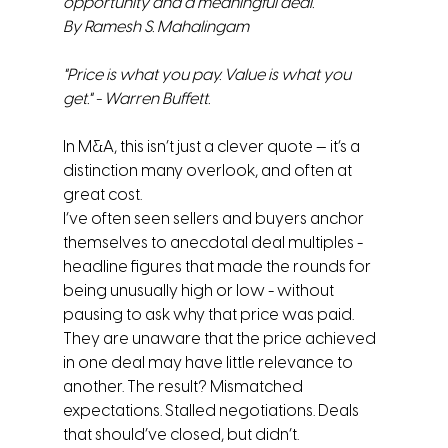
opportunity and a meaningful deal.
By Ramesh S. Mahalingam
"Price is what you pay. Value is what you 
get." - Warren Buffett.
In M&A, this isn’t just a clever quote — it’s a 
distinction many overlook, and often at 
great cost.
I’ve often seen sellers and buyers anchor 
themselves to anecdotal deal multiples - 
headline figures that made the rounds for 
being unusually high or low - without 
pausing to ask why that price was paid. 
They are unaware that the price achieved 
in one deal may have little relevance to 
another. The result? Mismatched 
expectations. Stalled negotiations. Deals 
that should’ve closed, but didn’t. 