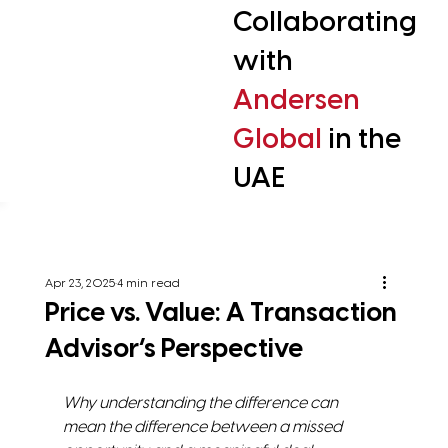
Collaborating
with
Andersen
Global
in the
UAE
Apr 23, 2025
4 min read
Price vs. Value: A Transaction
Advisor’s Perspective
Why understanding the difference can 
mean the difference between a missed 