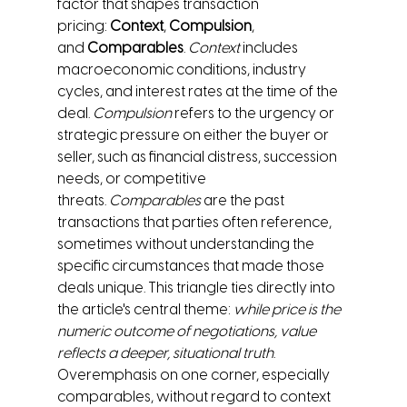
factor that shapes transaction 
pricing: 
Context
, 
Compulsion
, 
and 
Comparables
. 
Context
 includes 
macroeconomic conditions, industry 
cycles, and interest rates at the time of the 
deal. 
Compulsion
 refers to the urgency or 
strategic pressure on either the buyer or 
seller, such as financial distress, succession 
needs, or competitive 
threats. 
Comparables
 are the past 
transactions that parties often reference, 
sometimes without understanding the 
specific circumstances that made those 
deals unique. This triangle ties directly into 
the article's central theme: 
while price is the 
numeric outcome of negotiations, value 
reflects a deeper, situational truth
. 
Overemphasis on one corner, especially 
comparables, without regard to context 