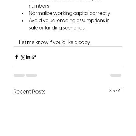
numbers
Normalize working capital correctly
Avoid value-eroding assumptions in 
sale or funding scenarios.
Let me know if you’d like a copy.
See All
Recent Posts