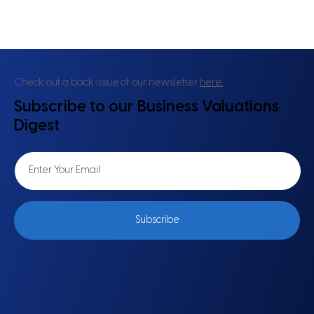
Valuation in the Age of Volatility: Why
Everything About DCF Is Up for Rethink
Check out a back issue of our newsletter
here.
Subscribe to our Business Valuations
Digest
Subscribe