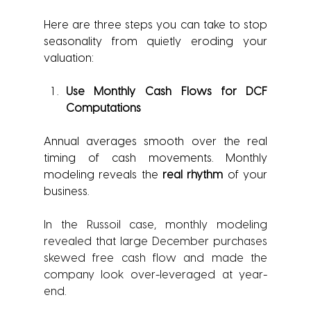
Here are three steps you can take to stop 
seasonality from quietly eroding your 
valuation:
Use Monthly Cash Flows for DCF 
Computations
Annual averages smooth over the real 
timing of cash movements. Monthly 
modeling reveals the 
real rhythm
 of your 
business.
In the Russoil case, monthly modeling 
revealed that large December purchases 
skewed free cash flow and made the 
company look over-leveraged at year-
end.