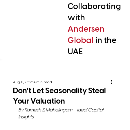
Collaborating
with
Andersen
Global
in the
UAE
Aug 11, 2025
4 min read
Don’t Let Seasonality Steal
Your Valuation
By Ramesh S. Mahalingam – Ideal Capital 
Insights