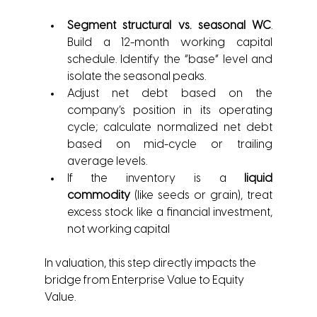
Segment structural vs. seasonal WC
. 
Build a 12-month working capital 
schedule. Identify the “base” level and 
isolate the seasonal peaks.
Adjust net debt based on the 
company’s position in its operating 
cycle; calculate normalized net debt 
based on mid-cycle or trailing 
average levels.
If the inventory is a 
liquid 
commodity
 (like seeds or grain), treat 
excess stock like a financial investment, 
not working capital 
In valuation, this step directly impacts the 
bridge from Enterprise Value to Equity 
Value.