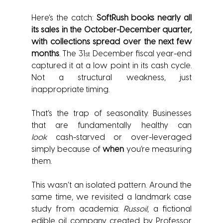
Here’s the catch: 
SoftRush books nearly all 
its sales in the October-December quarter, 
with collections spread over the next few 
months
. The 31
 December fiscal year-end 
st
captured it at a low point in its cash cycle. 
Not a structural weakness, just 
inappropriate timing.
That’s the trap of seasonality. Businesses 
that are fundamentally healthy can 
look
 cash-starved or over-leveraged 
simply because of 
when
 you’re measuring 
them.
This wasn’t an isolated pattern. Around the 
same time, we revisited a landmark case 
study from academia: 
Russoil
, a fictional 
edible oil company created by Professor 