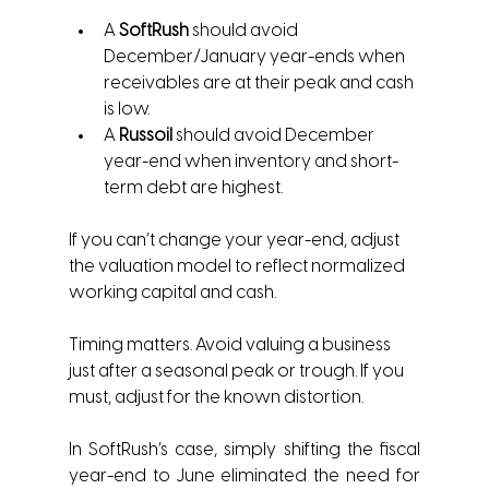
A 
SoftRush
 should avoid 
December/January year-ends when 
receivables are at their peak and cash 
is low.
A 
Russoil
 should avoid December 
year-end when inventory and short-
term debt are highest.
If you can’t change your year-end, adjust 
the valuation model to reflect normalized 
working capital and cash.
Timing matters. Avoid valuing a business 
just after a seasonal peak or trough. If you 
must, adjust for the known distortion.
In SoftRush’s case, simply shifting the fiscal 
year-end to June eliminated the need for 