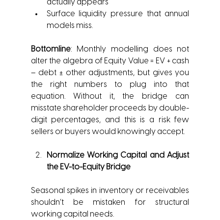
actually appears
Surface liquidity pressure that annual 
models miss.
Bottomline
: Monthly modelling does not 
alter the algebra of Equity Value = EV + cash 
– debt ± other adjustments, but gives you 
the right numbers to plug into that 
equation. Without it, the bridge can 
misstate shareholder proceeds by double-
digit percentages, and this is a risk few 
sellers or buyers would knowingly accept.
Normalize Working Capital and Adjust 
the EV-to-Equity Bridge
Seasonal spikes in inventory or receivables 
shouldn’t be mistaken for structural 
working capital needs.