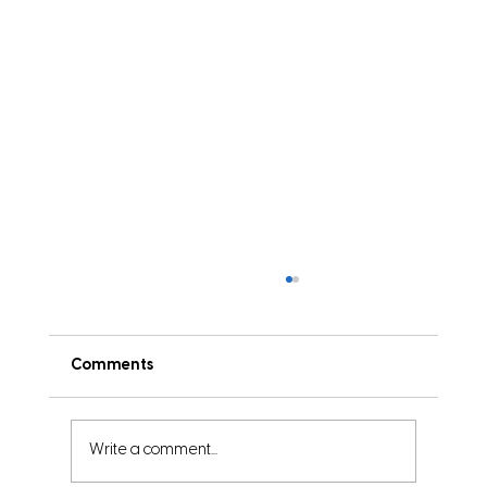
Comments
Write a comment...