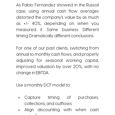
As Pablo Fernandez showed in the Russoil 
case, using annual cash flow averages 
distorted the company’s value by as much 
as +/- 40%, depending on when you 
measured it. Same business. Different 
timing. Dramatically different conclusions.
For one of our past clients, switching from 
annual to monthly cash flows, and properly 
adjusting for seasonal working capital, 
improved valuation by over 20%, with no 
change in EBITDA.
Use a monthly DCF model to:
Capture timing of purchases, 
collections, and outflows
Align discounting with when cash 