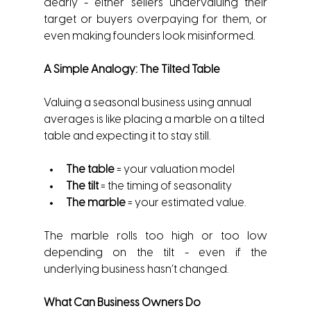
dearly - either sellers undervaluing their 
target or buyers overpaying for them, or 
even making founders look misinformed.
A Simple Analogy: The Tilted Table
Valuing a seasonal business using annual 
averages is like placing a marble on a tilted 
table and expecting it to stay still.
The table
 = your valuation model
The tilt
 = the timing of seasonality
The marble
 = your estimated value.
The marble rolls too high or too low 
depending on the tilt - even if the 
underlying business hasn’t changed.
What Can Business Owners Do