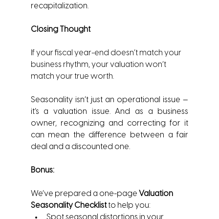
recapitalization.
Closing Thought
If your fiscal year-end doesn’t match your 
business rhythm, your valuation won’t 
match your true worth.
Seasonality isn’t just an operational issue — 
it’s a valuation issue. And as a business 
owner, recognizing and correcting for it 
can mean the difference between a fair 
deal and a discounted one.
Bonus:
We’ve prepared a one-page 
Valuation 
Seasonality Checklist
 to help you:
Spot seasonal distortions in your 