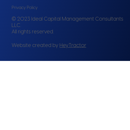
Privacy Policy
© 2023 Ideal Capital Management Consultants
LLC.
All rights reserved.
Website created by
HeyTractor