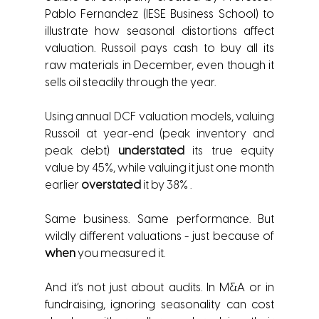
Pablo Fernandez (IESE Business School) to 
illustrate how seasonal distortions affect 
valuation. Russoil pays cash to buy all its 
raw materials in December, even though it 
sells oil steadily through the year.
Using annual DCF valuation models, valuing 
Russoil at year-end (peak inventory and 
peak debt) 
understated 
its true equity 
value by 45%, while valuing it just one month 
earlier 
overstated
 it by 38% .
Same business. Same performance. But 
wildly different valuations - just because of 
when
 you measured it.
And it’s not just about audits. In M&A or in 
fundraising, ignoring seasonality can cost 