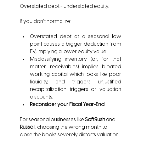
Overstated debt = understated equity.
If you don’t normalize:
Overstated debt at a seasonal low 
point causes a bigger deduction from 
EV, implying a lower equity value.
Misclassifying inventory (or, for that 
matter, receivables) implies bloated 
working capital which looks like poor 
liquidity, and triggers unjustified 
recapitalization triggers or valuation 
discounts.
Reconsider your Fiscal Year-End
For seasonal businesses like 
SoftRush
 and 
Russoil
, choosing the wrong month to 
close the books severely distorts valuation.