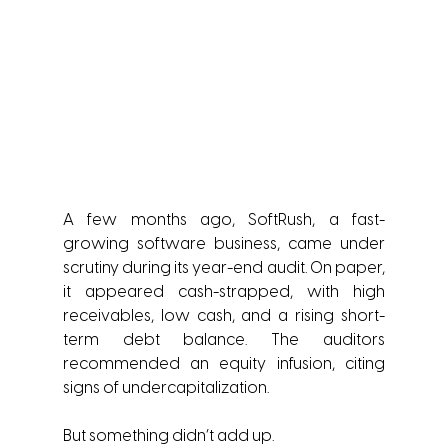
A few months ago, SoftRush, a fast-
growing software business, came under 
scrutiny during its year-end audit. On paper, 
it appeared cash-strapped, with high 
receivables, low cash, and a rising short-
term debt balance. The auditors 
recommended an equity infusion, citing 
signs of undercapitalization.
But something didn’t add up.