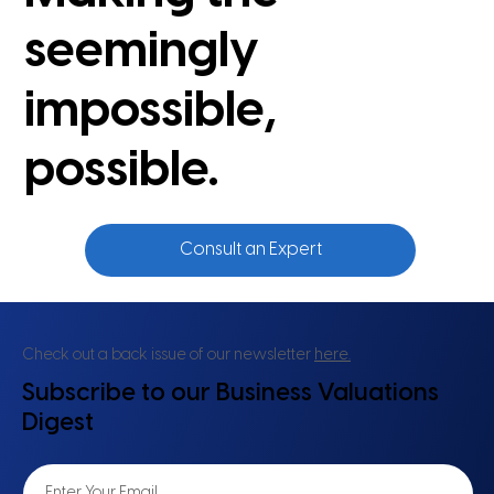
seemingly
impossible,
possible.
Consult an Expert
Check out a back issue of our newsletter
here.
Subscribe to our Business Valuations
Digest