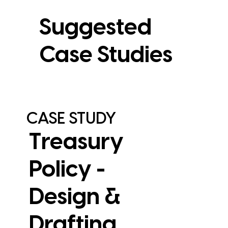
Suggested
Case Studies
CASE STUDY
Treasury
Policy -
Design &
Drafting
View Case Study