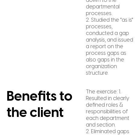
down to the
departmental
processes.
2. Studied the "as is"
processes,
conducted a gap
analysis, and issued
a report on the
process gaps as
also gaps in the
organization
structure.
The exercise: 1.
Benefits to
Resulted in clearly
defined roles &
the client
responsibilities of
each department
and section.
2. Eliminated gaps