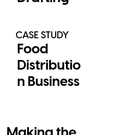
CASE STUDY
Food
Distributio
n Business
View Case Study
Making the