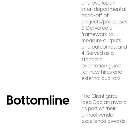
and overlaps in
inter-departmental
hand-off of
projects/processes
3. Delivered a
framework to
measure outputs
and outcomes, and
4. Served as a
standard
orientation guide
for new hires and
external auditors .
The Client gave
Bottomline
IdealCap an award
as part of their
annual vendor
excellence awards.