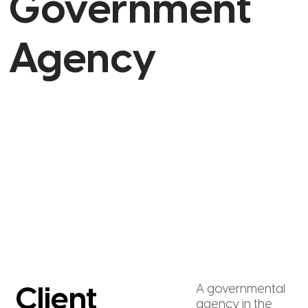
Government
Agency
A governmental
Client
agency in the