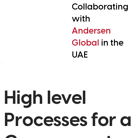
Collaborating
with
Andersen
Global
in the
UAE
High level
Processes for a