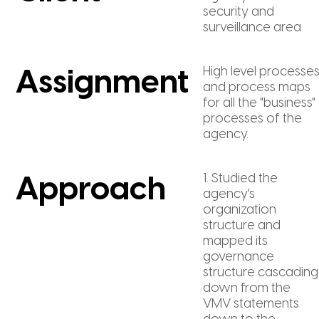
security and
surveillance area
High level processe
Assignment
and process maps
for all the "business"
processes of the
agency.
1. Studied the
Approach
agency's
organization
structure and
mapped its
governance
structure cascading
down from the
VMV statements