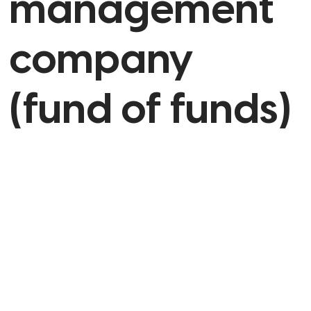
management
company
(fund of funds)