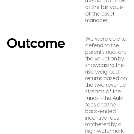
method to arrive
at the fair value
of the asset
manager.
We were able to
Outcome
defend to the
parent's auditors
the valuation by
showcasing the
risk-weighted
returns based on
the two revenue
streams of the
funds –the AuM
fees and the
back-ended
incentive fees
ratcheted by a
high watermark.