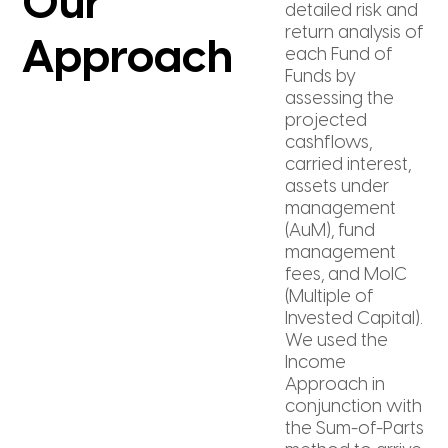
Our
detailed risk and
return analysis of
Approach
each Fund of
Funds by
assessing the
projected
cashflows,
carried interest,
assets under
management
(AuM), fund
management
fees, and MoIC
(Multiple of
Invested Capital).
We used the
Income
Approach in
conjunction with
the Sum-of-Parts