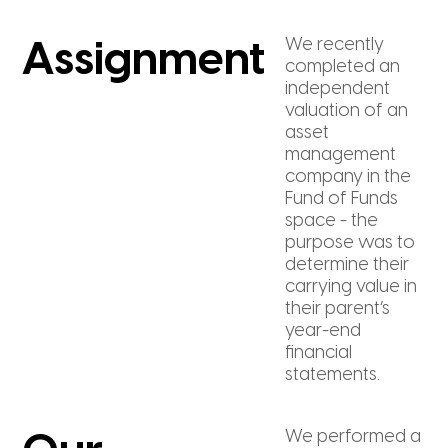
We recently
Assignment
completed an
independent
valuation of an
asset
management
company in the
Fund of Funds
space - the
purpose was to
determine their
carrying value in
their parent’s
year-end
financial
statements.
We performed a