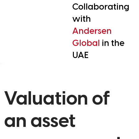
Collaborating
with
Andersen
Global
in the
UAE
Valuation of
an asset