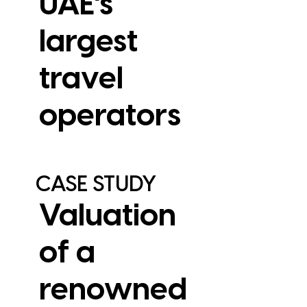
UAE’s
largest
travel
View Case Study
operators
CASE STUDY
Valuation
of a
renowned