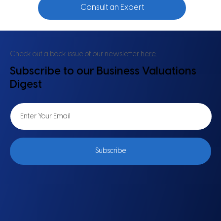
Consult an Expert
Check out a back issue of our newsletter
here.
Subscribe to our Business Valuations
Digest
Subscribe