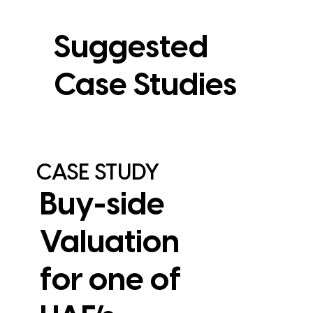
Suggested
Case Studies
CASE STUDY
Buy-side
Valuation
for one of