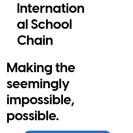
Internation
al School
View Case Study
Chain
Making the
seemingly
impossible,
possible.