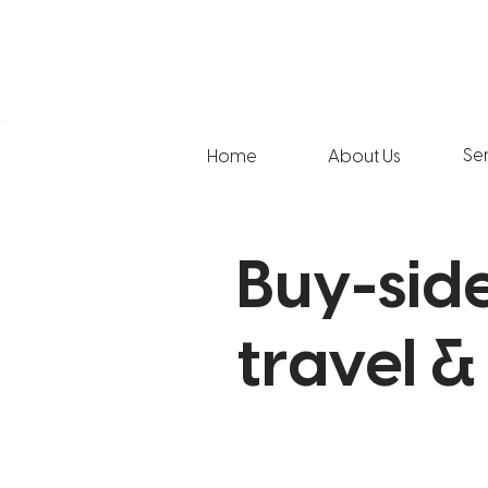
Se
Home
About Us
Buy-side
travel &