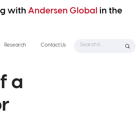
ng with
Andersen
Global
in the
Research
Contact Us
f a
or