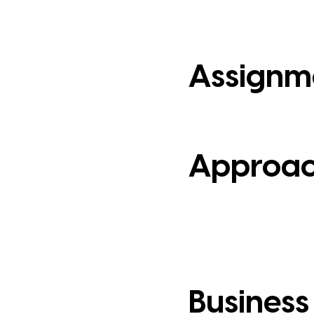
Assignm
Approa
Business