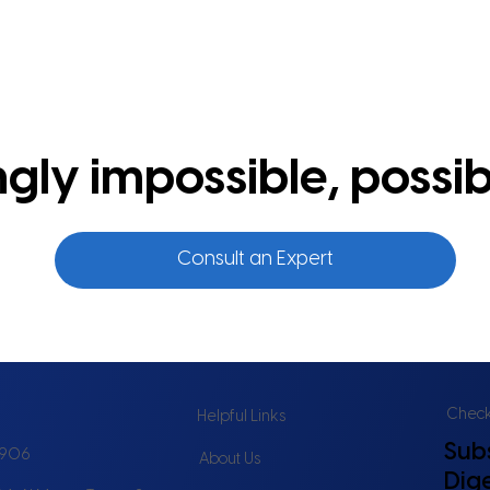
ly impossible, possib
Consult an Expert
Check 
Helpful Links
Sub
6906
About Us
Dig