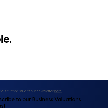
le.
out a back issue of our newsletter
here.
scribe to our Business Valuations
est