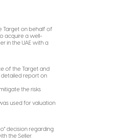
e Target on behalf of
to acquire a well-
er in the UAE with a
e of the Target and
 detailed report on
itigate the risks
was used for valuation
go” decision regarding
th the Seller.