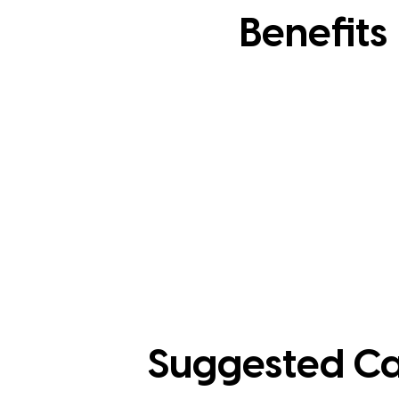
Benefits
Suggested Ca