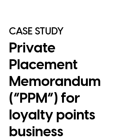
CASE STUDY
Private
Placement
Memorandum
(“PPM”) for
loyalty points
View Case Study
business