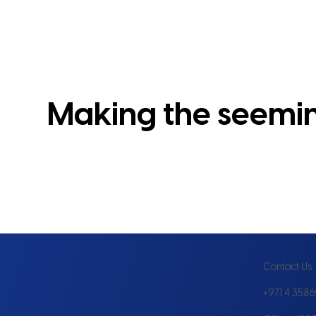
Making the seeming
Contact Us
+971 4 358