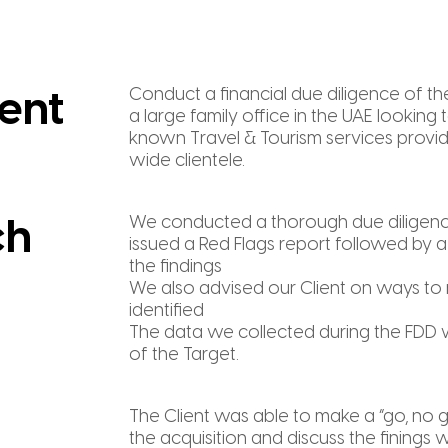
Conduct a financial due diligence of th
ent
a large family office in the UAE looking 
known Travel & Tourism services provid
wide clientele.
We conducted a thorough due diligenc
ch
issued a Red Flags report followed by a
the findings
We also advised our Client on ways to m
identified
The data we collected during the FDD 
of the Target.
The Client was able to make a “go, no 
the acquisition and discuss the finings wi