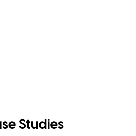
se Studies