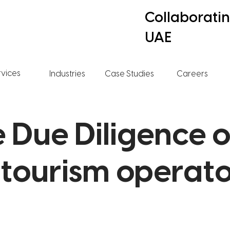
Collaborati
UAE
rvices
Industries
Case Studies
Careers
 Due Diligence o
 tourism operat