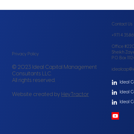
Contact Us
+971 4 358
Office #220
Sheikh Zay
Privacy Policy
P.O. Box 111
© 2023 Ideal Capital Management
idealcap@
Consultants LLC.
All rights reserved.
Ideal C
Ideal C
Website created by
HeyTractor
Ideal C