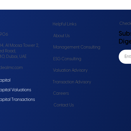
Check 
Helpful Links
Sub
6906
About Us
Dig
4, Al Moosa Tower 2,
Management Consulting
ed Road,
240, Dubai, UAE
ESG Consulting
idealmc.com
Valuation Advisory
apital
Transaction Advisory
apital Valuations
Careers
apital Transactions
Contact Us