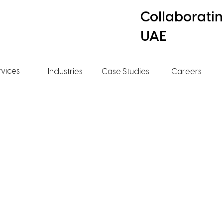
Collaborati
UAE
rvices
Industries
Case Studies
Careers