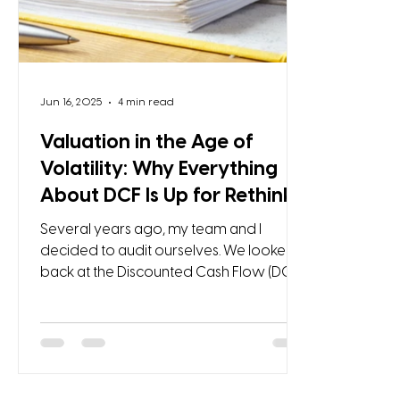
Jun 16, 2025
4 min read
Valuation in the Age of
Volatility: Why Everything
About DCF Is Up for Rethink
Several years ago, my team and I
decided to audit ourselves. We looked
back at the Discounted Cash Flow (DCF)
models we had carefully built, most of
them for clients