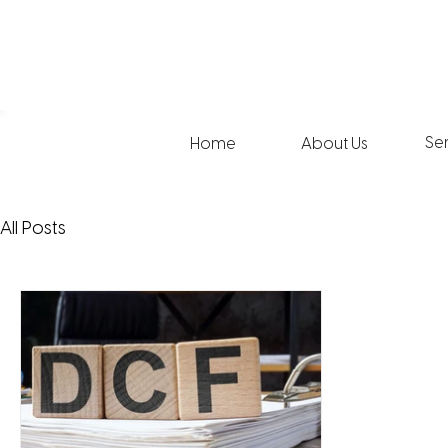
Se
Home
About Us
All Posts