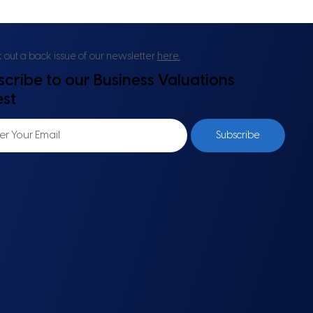
out a back issue of our newsletter
here.
scribe to our Business Valuations
est
Subscribe