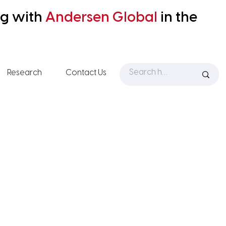
ng with
Andersen
Global
in the
Research
Contact Us