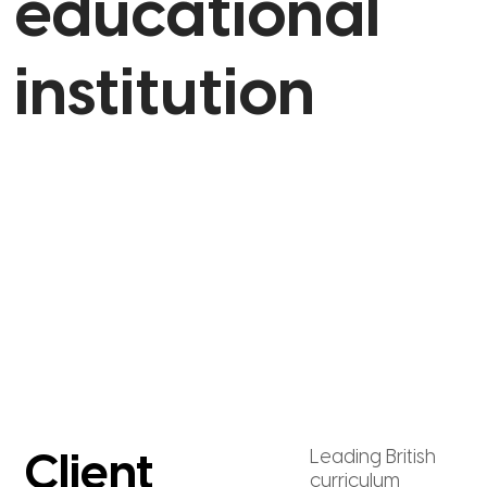
educational
institution
Leading British
Client
curriculum