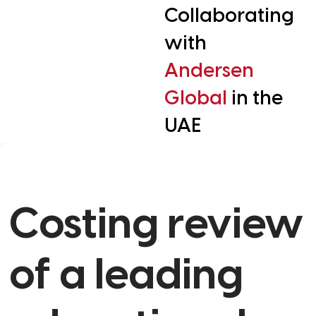
Collaborating
with
Andersen
Global
in the
UAE
Costing review
of a leading