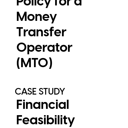
Policy for a
Money
Transfer
Operator
View Case Study
(MTO)
CASE STUDY
Financial
Feasibility