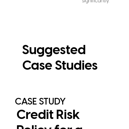
significantly.
Suggested
Case Studies
CASE STUDY
Credit Risk