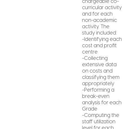
chargeable co-
curricular activity
and for each
non-academic
activity. The
study included:
-Identifying each
cost and profit
centre
-Collecting
extensive data
on costs and
classifying them
appropriately
-Performing a
break-even
analysis for each
Grade
-Computing the
staff utilization
level for each