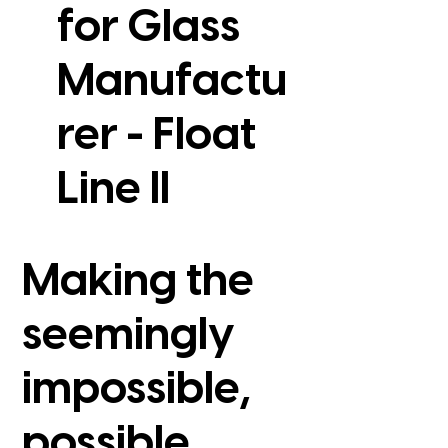
for Glass
Manufactu
rer - Float
View Case Study
Line II
Making the
seemingly
impossible,
possible.