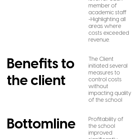
member of
academic staff
-Highlighting all
areas where
costs exceeded
revenue.
The Client
Benefits to
initiated several
measures to
the client
control costs
without
impacting quality
of the school
Profitability of
Bottomline
the school
improved