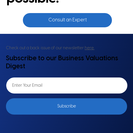
Consult an Expert
Check out a back issue of our newsletter
here.
Subscribe to our Business Valuations
Digest
Subscribe