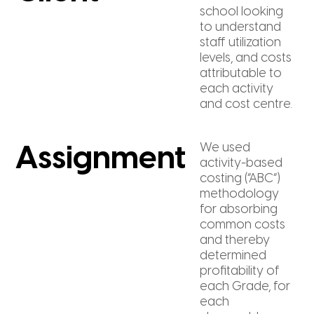
school looking
to understand
staff utilization
levels, and costs
attributable to
each activity
and cost centre.
We used
Assignment
activity-based
costing (“ABC”)
methodology
for absorbing
common costs
and thereby
determined
profitability of
each Grade, for
each